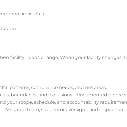
 common areas, etc.)
cluded)
n facility needs change. When your facility changes, 
raffic patterns, compliance needs, and risk areas.
encies, boundaries, and exclusions—documented before s
nd your scope, schedule, and accountability requiremen
— Assigned team, supervisor oversight, and inspection 