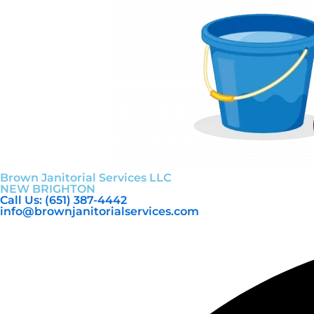
Brown Janitorial Services LLC
NEW BRIGHTON
Call Us: (651) 387-4442
info@brownjanitorialservices.com
Facebook
Youtube
Instagram
Linkedin