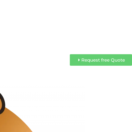
Request free Quote