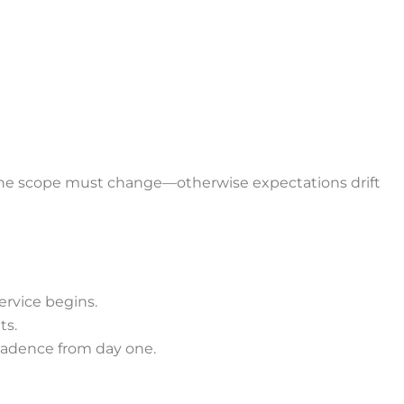
the scope must change—otherwise expectations drift
ervice begins.
ts.
cadence from day one.