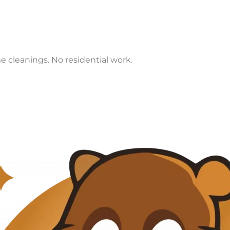
 cleanings. No residential work.