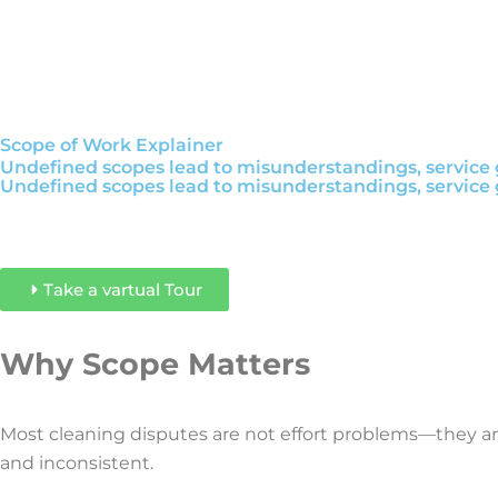
Scope of Work Explainer
Undefined scopes lead to misunderstandings, service g
Undefined scopes lead to misunderstandings, service g
Take a vartual Tour
Why Scope Matters
Most cleaning disputes are not effort problems—they a
and inconsistent.