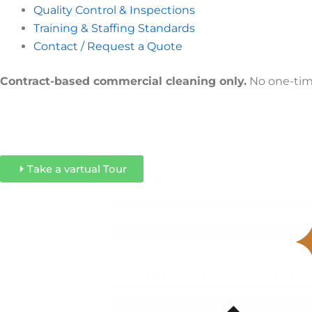
Quality Control & Inspections
Training & Staffing Standards
Contact / Request a Quote
Contract-based commercial cleaning only.
No one-time
Take a vartual Tour