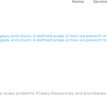
Home
Servic
aps, and churn. A defined scope is how we prevent mis
aps, and churn. A defined scope is how we prevent mis
re scope problems. If tasks, frequencies, and boundari