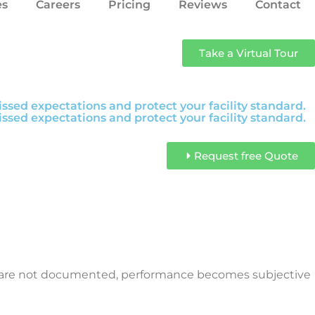
es
Careers
Pricing
Reviews
Contact
Take a Virtual Tour
sed expectations and protect your facility standard.
sed expectations and protect your facility standard.
Request free Quote
es are not documented, performance becomes subjective