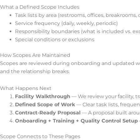
What a Defined Scope Includes
Task lists by area (restrooms, offices, breakrooms,
Service frequency (daily, weekly, periodic)
Responsibility boundaries (what is included vs. ex
Special conditions or exclusions
How Scopes Are Maintained
Scopes are reviewed during onboarding and updated whe
and the relationship breaks.
What Happens Next
Facility Walkthrough
— We review your facility, t
Defined Scope of Work
— Clear task lists, frequ
Contract-Ready Proposal
— A proposal built arou
Onboarding + Training + Quality Control Setup
Scope Connects to These Pages