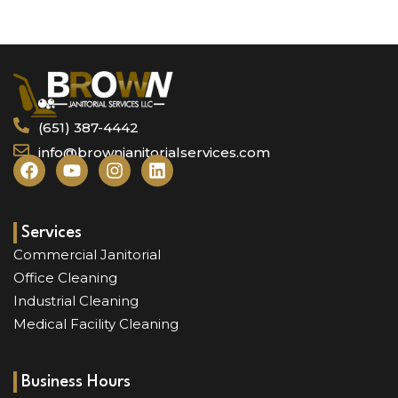
(651) 387-4442
info@brownjanitorialservices.com
F
Y
I
L
a
o
n
i
c
u
s
n
e
t
t
k
b
u
a
e
Services
o
b
g
d
Commercial Janitorial
o
e
r
i
Office Cleaning
k
a
n
Industrial Cleaning
m
Medical Facility Cleaning
Business Hours