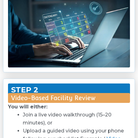
STEP 2
Video-Based Facility Review
You will either:
Join a live video walkthrough (15–20
minutes), or
Upload a guided video using your phone