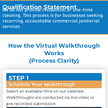
Qualification Statement
We do not provide residential or one-time
cleaning. This process is for businesses seeking
recurring, accountable commercial janitorial
services.
How the Virtual Walkthrough
Works
(Process Clarity)
STEP 1
Schedule Your Walkthrough
Select an available time on our calendar.
Walkthroughs are conducted via live video or
pre-recorded submission.