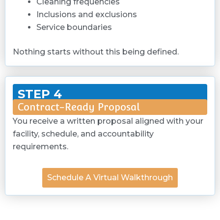
Cleaning frequencies
Inclusions and exclusions
Service boundaries
Nothing starts without this being defined.
STEP 4
Contract-Ready Proposal
You receive a written proposal aligned with your
facility, schedule, and accountability
requirements.
Schedule A Virtual Walkthrough