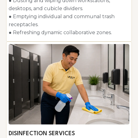
● Dusting and wiping down workstations,
desktops, and cubicle dividers.
● Emptying individual and communal trash
receptacles.
● Refreshing dynamic collaborative zones.
DISINFECTION SERVICES