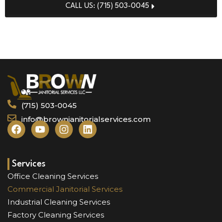
CALL US: (715) 503-0045
REQUEST FREE QUOTE
(715) 503-0045
info@brownjanitorialservices.com
F
Y
I
L
a
o
n
i
c
u
s
n
e
t
t
k
b
u
a
e
Services
o
b
g
d
Office Cleaning Services
o
e
r
i
Commercial Janitorial Services
k
a
n
Industrial Cleaning Services
m
Factory Cleaning Services