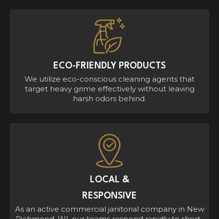
ECO-FRIENDLY PRODUCTS
We utilize eco-conscious cleaning agents that
target heavy grime effectively without leaving
harsh odors behind.
LOCAL &
RESPONSIVE
As an active commercial janitorial company in New
Richmond, WI, our teams respond rapidly to short-