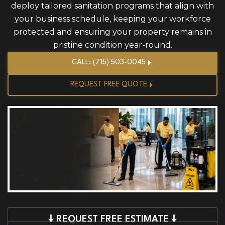
deploy tailored sanitation programs that align with
your business schedule, keeping your workforce
protected and ensuring your property remains in
pristine condition year-round.
CALL: (715) 503-0045
REQUEST FREE QUOTE
🠇 REQUEST FREE ESTIMATE 🠇