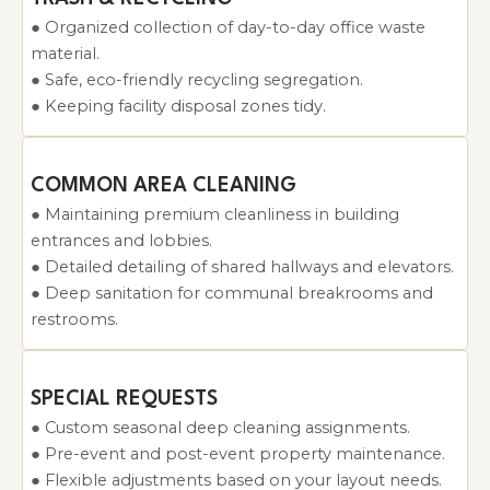
● Organized collection of day-to-day office waste
material.
● Safe, eco-friendly recycling segregation.
● Keeping facility disposal zones tidy.
COMMON AREA CLEANING
● Maintaining premium cleanliness in building
entrances and lobbies.
● Detailed detailing of shared hallways and elevators.
● Deep sanitation for communal breakrooms and
restrooms.
SPECIAL REQUESTS
● Custom seasonal deep cleaning assignments.
● Pre-event and post-event property maintenance.
● Flexible adjustments based on your layout needs.