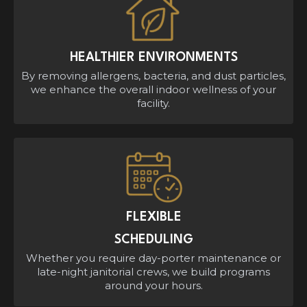
HEALTHIER ENVIRONMENTS
By removing allergens, bacteria, and dust particles,
we enhance the overall indoor wellness of your
facility.
FLEXIBLE
SCHEDULING
Whether you require day-porter maintenance or
late-night janitorial crews, we build programs
around your hours.