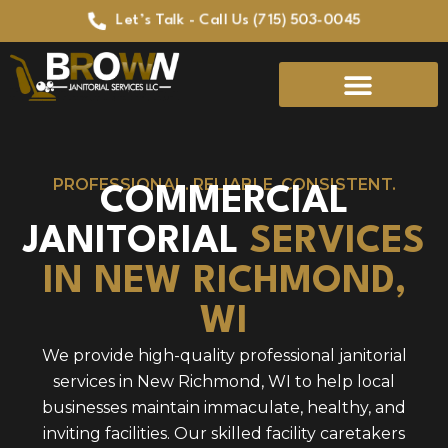
Let’s Talk - Call Us (715) 503-0045
PROFESSIONAL. RELIABLE. CONSISTENT.
COMMERCIAL
JANITORIAL
SERVICES
IN NEW RICHMOND,
WI
We provide high-quality professional janitorial
services in New Richmond, WI to help local
businesses maintain immaculate, healthy, and
inviting facilities. Our skilled facility caretakers