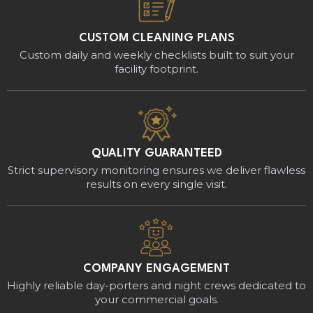
CUSTOM CLEANING PLANS
Custom daily and weekly checklists built to suit your
facility footprint.
QUALITY GUARANTEED
Strict supervisory monitoring ensures we deliver flawless
results on every single visit.
COMPANY ENGAGEMENT
Highly reliable day-porters and night crews dedicated to
your commercial goals.