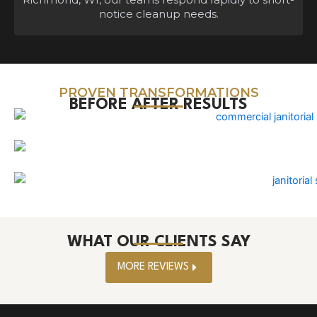
notice cleanup needs.
PROVEN TRANSFORMATIONS
BEFORE AFTER RESULTS
WHAT OUR CLIENTS SAY
MORE REVIEWS