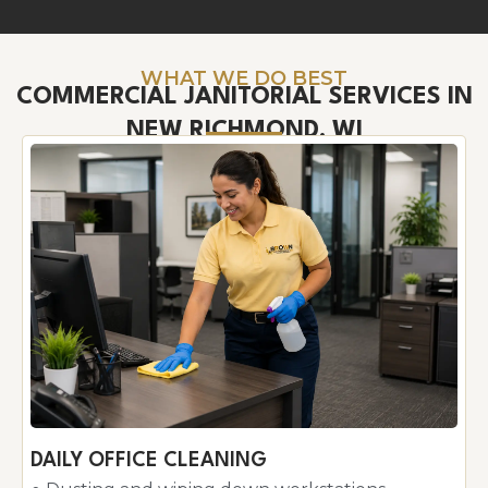
WHAT WE DO BEST
COMMERCIAL JANITORIAL SERVICES IN
NEW RICHMOND, WI
DAILY OFFICE CLEANING