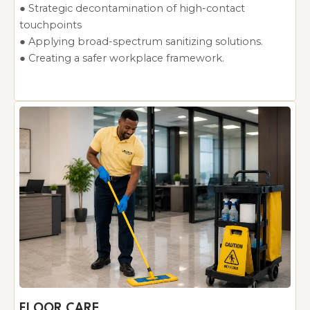
● Strategic decontamination of high-contact
touchpoints
● Applying broad-spectrum sanitizing solutions.
● Creating a safer workplace framework.
FLOOR CARE