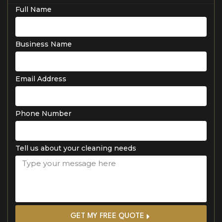
Full Name
Business Name
Email Address
Phone Number
Tell us about your cleaning needs
GET MY FREE QUOTE