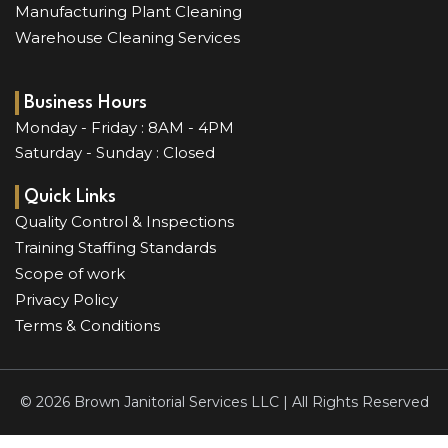
Manufacturing Plant Cleaning
Warehouse Cleaning Services
Business Hours
Monday - Friday : 8AM - 4PM
Saturday - Sunday : Closed
Quick Links
Quality Control & Inspections
Training Staffing Standards
Scope of work
Privacy Policy
Terms & Conditions
© 2026 Brown Janitorial Services LLC | All Rights Reserved