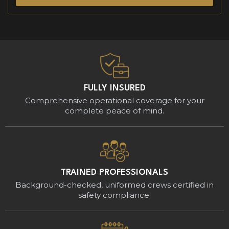
FULLY INSURED
Comprehensive operational coverage for your
complete peace of mind.
TRAINED PROFESSIONALS
Background-checked, uniformed crews certified in
safety compliance.