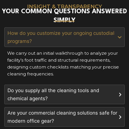
INSIGHT & TRANSPARENCY
YOUR COMMON QUESTIONS ANSWERED
SIMPLY
How do you customize your ongoing custodial
programs?
We carry out an initial walkthrough to analyze your
facility’s foot traffic and structural requirements,
designing custom checklists matching your precise
cleaning frequencies.
Do you supply all the cleaning tools and
chemical agents?
Are your commercial cleaning solutions safe for
modern office gear?