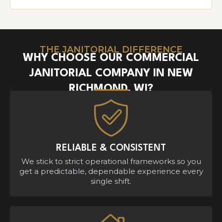
THE JANITORIAL DIFFERENCE
WHY CHOOSE OUR COMMERCIAL
JANITORIAL COMPANY IN NEW
RICHMOND, WI?
RELIABLE & CONSISTENT
We stick to strict operational frameworks so you
get a predictable, dependable experience every
single shift.