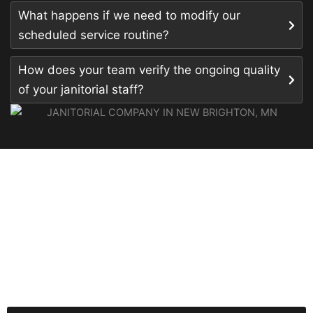
What happens if we need to modify our
scheduled service routine?
How does your team verify the ongoing quality
of your janitorial staff?
READY FOR A CLEANER,
HEALTHIER OFFICE?
Secure your facility’s long-term health and
professionalism by partnering with our experts for the
top-tier professional janitorial services in New Richmond,
WI your team deserves.