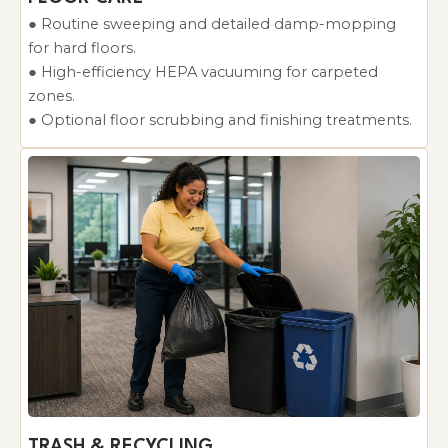
● Routine sweeping and detailed damp-mopping
for hard floors.
● High-efficiency HEPA vacuuming for carpeted
zones.
● Optional floor scrubbing and finishing treatments.
TRASH & RECYCLING