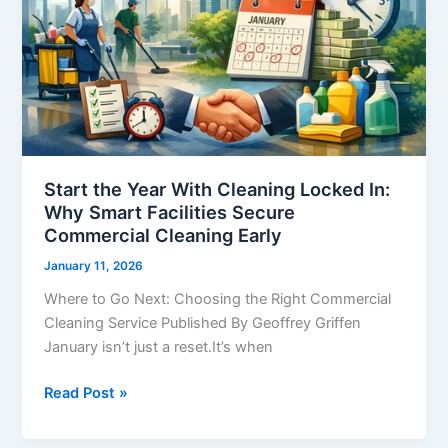
Locked
In:
Why
Smart
Facilities
Secure
Commercial
Cleaning
Start the Year With Cleaning Locked In:
Why Smart Facilities Secure
Early
Commercial Cleaning Early
January 11, 2026
Where to Go Next: Choosing the Right Commercial
Cleaning Service Published By Geoffrey Griffen
January isn’t just a reset.It’s when
Read Post »