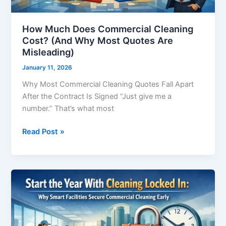
Are
Misleading)
How Much Does Commercial Cleaning
Cost? (And Why Most Quotes Are
Misleading)
January 11, 2026
Why Most Commercial Cleaning Quotes Fall Apart
After the Contract Is Signed “Just give me a
number.” That’s what most
Read Post »
Start
the
Year
With
Cleaning