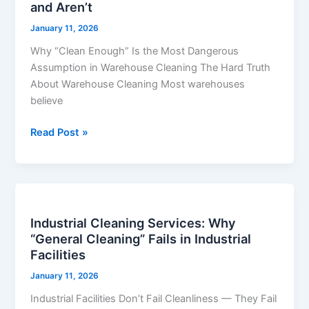
and Aren’t
Most
Facilities
January 11, 2026
Think
Why “Clean Enough” Is the Most Dangerous
They’re
Assumption in Warehouse Cleaning The Hard Truth
Clean
About Warehouse Cleaning Most warehouses
—
believe
and
Aren’t
Read Post »
Industrial
Cleaning
Industrial Cleaning Services: Why
Services:
“General Cleaning” Fails in Industrial
Why
Facilities
“General
Cleaning”
January 11, 2026
Fails
Industrial Facilities Don’t Fail Cleanliness — They Fail
in