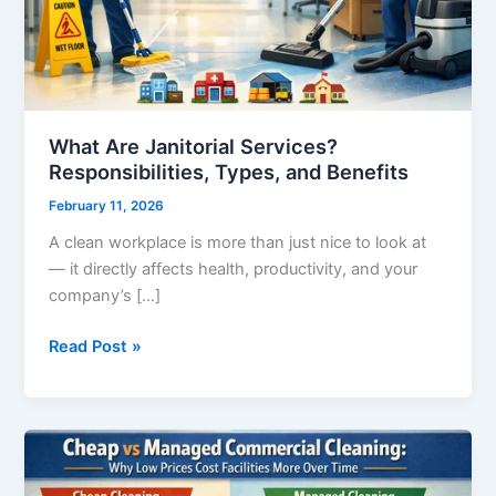
Benefits
What Are Janitorial Services?
Responsibilities, Types, and Benefits
February 11, 2026
A clean workplace is more than just nice to look at
— it directly affects health, productivity, and your
company’s […]
Read Post »
Cheap
vs
Managed