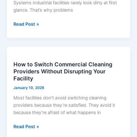
Systems Industrial facilities rarely look dirty at first
Industrial
glance. That’s why problems
Facilities
Read Post »
How
to
How to Switch Commercial Cleaning
Switch
Providers Without Disrupting Your
Commercial
Facility
Cleaning
Providers
January 10, 2026
Without
Most facilities don’t avoid switching cleaning
Disrupting
providers because they’re satisfied. They avoid it
Your
because they’re afraid of what happens in
Facility
Read Post »