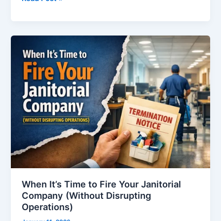
When
It’s
Time
to
Fire
Your
Janitorial
Company
(Without
Disrupting
Operations)
When It’s Time to Fire Your Janitorial
Company (Without Disrupting
Operations)