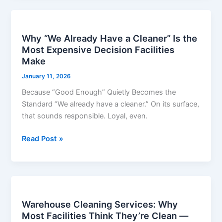
Why
“We
Why “We Already Have a Cleaner” Is the
Already
Most Expensive Decision Facilities
Have
Make
a
Cleaner”
January 11, 2026
Is
Because “Good Enough” Quietly Becomes the
the
Standard “We already have a cleaner.” On its surface,
Most
that sounds responsible. Loyal, even.
Expensive
Decision
Read Post »
Facilities
Make
Warehouse
Cleaning
Warehouse Cleaning Services: Why
Services:
Most Facilities Think They’re Clean —
Why