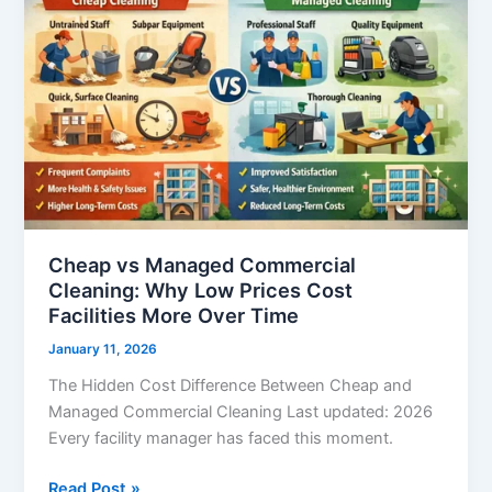
Commercial
Cleaning:
Why
Low
Prices
Cost
Facilities
More
Over
Time
Cheap vs Managed Commercial
Cleaning: Why Low Prices Cost
Facilities More Over Time
January 11, 2026
The Hidden Cost Difference Between Cheap and
Managed Commercial Cleaning Last updated: 2026
Every facility manager has faced this moment.
Read Post »