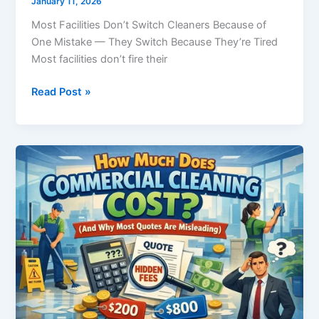
January 11, 2026
Most Facilities Don’t Switch Cleaners Because of
One Mistake — They Switch Because They’re Tired
Most facilities don’t fire their
Read Post »
How
Much
Does
Commercial
Cleaning
Cost?
(And
Why
Most
Quotes