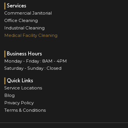
e
t
t
k
b
u
a
e
Services
o
b
g
d
Commercial Janitorial
o
e
r
i
Office Cleaning
k
a
n
Industrial Cleaning
m
Medical Facility Cleaning
Business Hours
Monday - Friday : 8AM - 4PM
Saturday - Sunday : Closed
Quick Links
Service Locations
Blog
Privacy Policy
Terms & Conditions