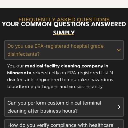
FREQUENTLY ASKED QUESTIONS
YOUR COMMON QUESTIONS ANSWERED
SIMPLY
Do you use EPA-registered hospital grade
disinfectants?
Yes, our
medical facility cleaning company in
Minnesota
relies strictly on EPA-registered List N
disinfectants engineered to neutralize hazardous
bloodborne pathogens and viruses instantly.
Can you perform custom clinical terminal
cleaning after business hours?
How do you verify compliance with healthcare