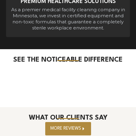
PREMIUM HEALTHCARE SOLUTIONS
As a premier medical facility cleaning company in
Minnesota, we invest in certified equipment and
non-toxic formulas that guarantee a completely
sterile workplace environment.
SEE THE NOTICEABLE DIFFERENCE
WHAT OUR CLIENTS SAY
MORE REVIEWS