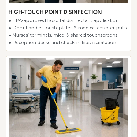
HIGH-TOUCH POINT DISINFECTION
● EPA-approved hospital disinfectant application
● Door handles, push-plates & medical counter pulls
● Nurses’ terminals, mice, & shared touchscreens
● Reception desks and check-in kiosk sanitation