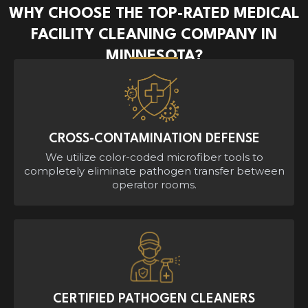
WHY CHOOSE THE TOP-RATED MEDICAL
FACILITY CLEANING COMPANY IN
MINNESOTA?
CROSS-CONTAMINATION DEFENSE
We utilize color-coded microfiber tools to
completely eliminate pathogen transfer between
operator rooms.
CERTIFIED PATHOGEN CLEANERS