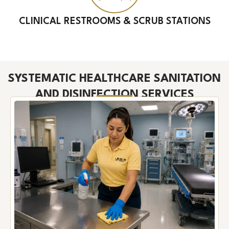
CLINICAL RESTROOMS & SCRUB STATIONS
SYSTEMATIC HEALTHCARE SANITATION
AND DISINFECTION SERVICES