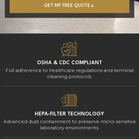
GET MY FREE QUOTE
OSHA & CDC COMPLIANT
Full adherence to healthcare regulations and terminal
cleaning protocols.
HEPA-FILTER TECHNOLOGY
Advanced dust containment to preserve micro-sensitive
laboratory environments.