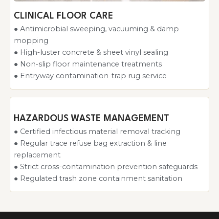
CLINICAL FLOOR CARE
● Antimicrobial sweeping, vacuuming & damp
mopping
● High-luster concrete & sheet vinyl sealing
● Non-slip floor maintenance treatments
● Entryway contamination-trap rug service
HAZARDOUS WASTE MANAGEMENT
● Certified infectious material removal tracking
● Regular trace refuse bag extraction & line
replacement
● Strict cross-contamination prevention safeguards
● Regulated trash zone containment sanitation