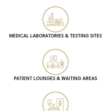
MEDICAL LABORATORIES & TESTING SITES
PATIENT LOUNGES & WAITING AREAS