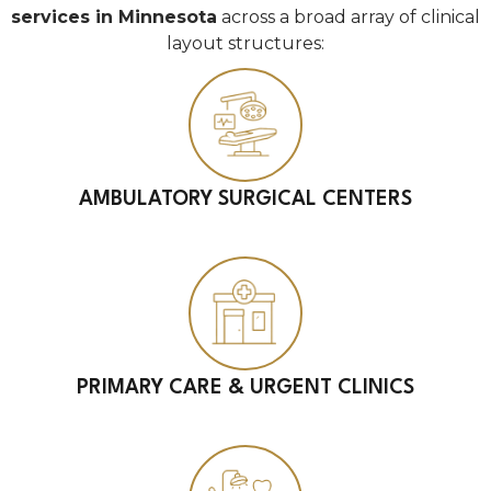
services in Minnesota
across a broad array of clinical
layout structures:
AMBULATORY SURGICAL CENTERS
PRIMARY CARE & URGENT CLINICS