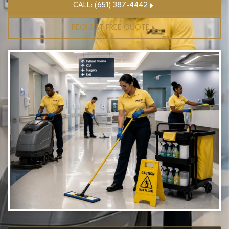
CALL: (651) 387-4442
REQUEST FREE QUOTE