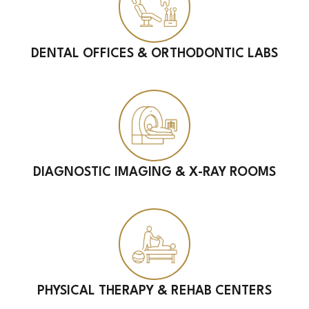
DENTAL OFFICES & ORTHODONTIC LABS
DIAGNOSTIC IMAGING & X-RAY ROOMS
PHYSICAL THERAPY & REHAB CENTERS