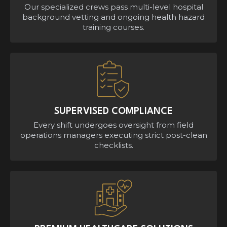
Our specialized crews pass multi-level hospital
background vetting and ongoing health hazard
training courses.
SUPERVISED COMPLIANCE
Every shift undergoes oversight from field
operations managers executing strict post-clean
checklists.