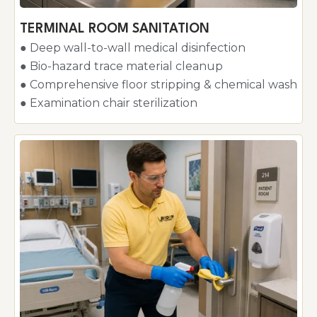
TERMINAL ROOM SANITATION
● Deep wall-to-wall medical disinfection
● Bio-hazard trace material cleanup
● Comprehensive floor stripping & chemical wash
● Examination chair sterilization