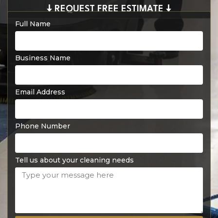
🠇 REQUEST FREE ESTIMATE 🠇
Full Name
Business Name
Email Address
Phone Number
Tell us about your cleaning needs