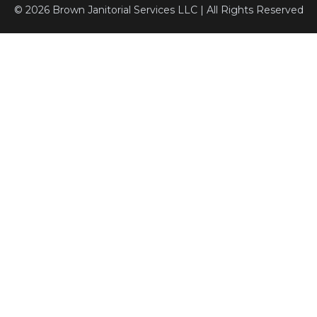
© 2026 Brown Janitorial Services LLC | All Rights Reserved