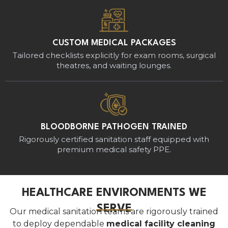
CUSTOM MEDICAL PACKAGES
Tailored checklists explicitly for exam rooms, surgical
theatres, and waiting lounges.
BLOODBORNE PATHOGEN TRAINED
Rigorously certified sanitation staff equipped with
premium medical safety PPE.
HEALTHCARE ENVIRONMENTS WE
SERVE
Our medical sanitation teams are rigorously trained
to deploy dependable
medical facility cleaning