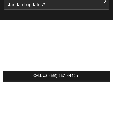
standard updates?
READY FOR A CLEANER,
HEALTHIER CLINIC?
Partner with our highly certified specialists to deploy the
elite
medical facility cleaning services in Minnesota
your practitioners and patients deserve.
CALL US: (651) 387-4442
REQUEST FREE QUOTE