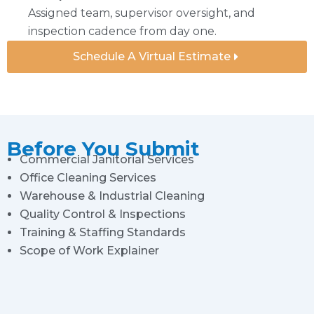
Assigned team, supervisor oversight, and
inspection cadence from day one.
Schedule A Virtual Estimate
Before You Submit
Commercial Janitorial Services
Office Cleaning Services
Warehouse & Industrial Cleaning
Quality Control & Inspections
Training & Staffing Standards
Scope of Work Explainer