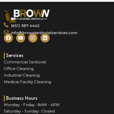
(651) 387-4442
info@brownjanitorialservices.com
F
Y
I
L
a
o
n
i
c
u
s
n
e
t
t
k
b
u
a
e
Services
o
b
g
d
Commercial Janitorial
o
e
r
i
Office Cleaning
k
a
n
Industrial Cleaning
m
Medical Facility Cleaning
Business Hours
Monday - Friday : 8AM - 4PM
Saturday - Sunday : Closed