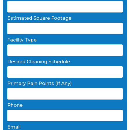
Estimated Square Footage
Facility Type
Desired Cleaning Schedule
Primary Pain Points (If Any)
Phone
Email