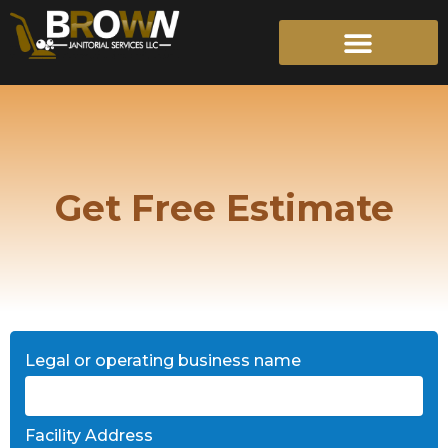
Skip
to
content
Get Free Estimate
Legal or operating business name
Facility Address