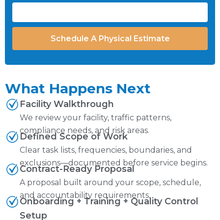
Schedule A Physical Estimate
What Happens Next
Facility Walkthrough
We review your facility, traffic patterns,
compliance needs, and risk areas.
Defined Scope of Work
Clear task lists, frequencies, boundaries, and
exclusions—documented before service begins.
Contract-Ready Proposal
A proposal built around your scope, schedule,
and accountability requirements.
Onboarding + Training + Quality Control
Setup